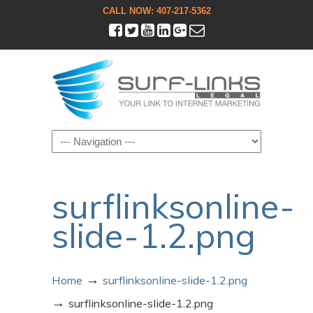
CALL NOW: 407-217-5362
Navigation
surflinksonline-
slide-1.2.png
→
Home
surflinksonline-slide-1.2.png
→
surflinksonline-slide-1.2.png