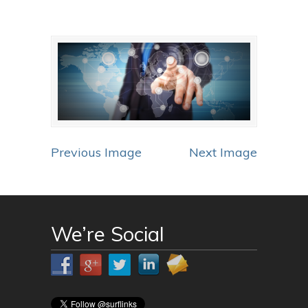
Previous Image
Next Image
We’re Social