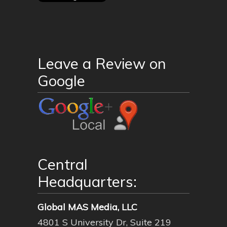
Leave a Review on
Google
Central
Headquarters:
Global MAS Media, LLC
4801 S University Dr, Suite 219