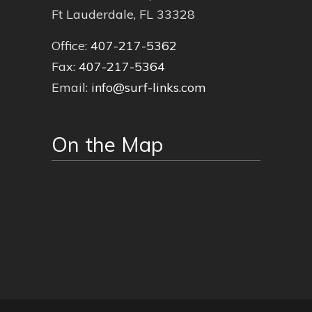
Ft Lauderdale, FL 33328
Office:
407-217-5362
Fax:
407-217-5364
Email:
info@surf-links.com
On the Map