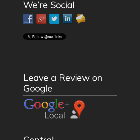
We’re Social
Leave a Review on
Google
Central