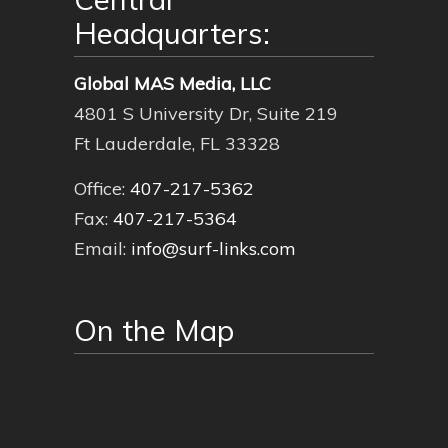
Headquarters:
Global MAS Media, LLC
4801 S University Dr, Suite 219
Ft Lauderdale, FL 33328
Office:
407-217-5362
Fax:
407-217-5364
Email:
info@surf-links.com
On the Map