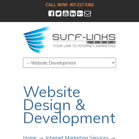
CALL NOW: 407-217-5362
Navigation
Website
Design &
Development
→
→
Home
Internet Marketing Services