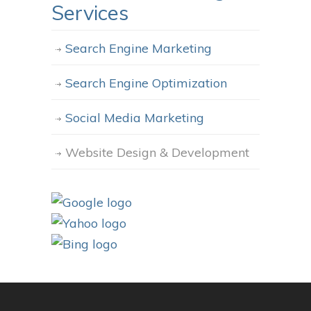
Services
Search Engine Marketing
Search Engine Optimization
Social Media Marketing
Website Design & Development