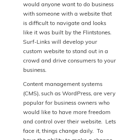
would anyone want to do business
with someone with a website that
is difficult to navigate and looks
like it was built by the Flintstones.
Surf-Links will develop your
custom website to stand out in a
crowd and drive consumers to your
business.
Content management systems
(CMS), such as WordPress, are very
popular for business owners who
would like to have more freedom
and control over their website. Lets
face it, things change daily. To