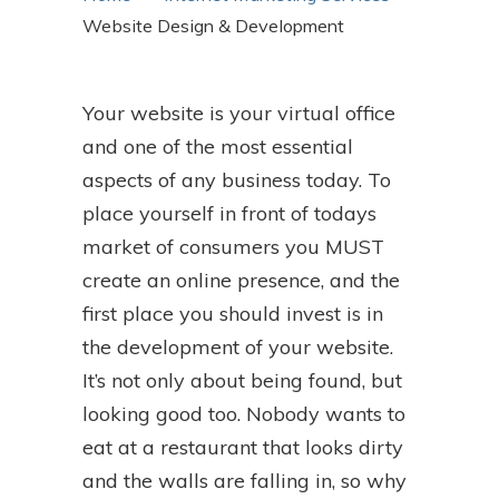
Website Design & Development
Your website is your virtual office
and one of the most essential
aspects of any business today. To
place yourself in front of todays
market of consumers you MUST
create an online presence, and the
first place you should invest is in
the development of your website.
It’s not only about being found, but
looking good too. Nobody wants to
eat at a restaurant that looks dirty
and the walls are falling in, so why