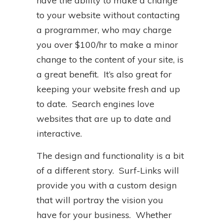
have the ability to make a change
to your website without contacting
a programmer, who may charge
you over $100/hr to make a minor
change to the content of your site, is
a great benefit. It’s also great for
keeping your website fresh and up
to date. Search engines love
websites that are up to date and
interactive.
The design and functionality is a bit
of a different story. Surf-Links will
provide you with a custom design
that will portray the vision you
have for your business. Whether