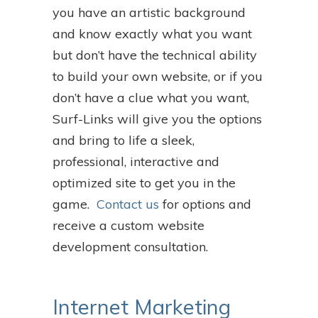
you have an artistic background
and know exactly what you want
but don’t have the technical ability
to build your own website, or if you
don’t have a clue what you want,
Surf-Links will give you the options
and bring to life a sleek,
professional, interactive and
optimized site to get you in the
game.
Contact us
for options and
receive a custom website
development consultation.
Internet Marketing