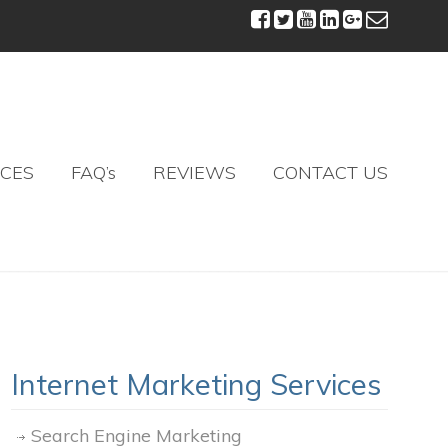
ICES
FAQ’s
REVIEWS
CONTACT US
Internet Marketing Services
Search Engine Marketing