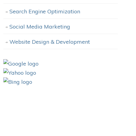
Search Engine Optimization
Social Media Marketing
Website Design & Development