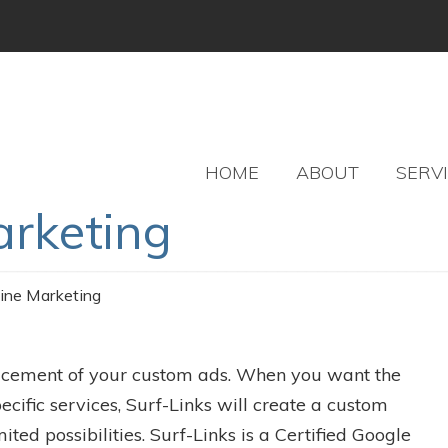
HOME
ABOUT
SERV
arketing
ine Marketing
acement of your custom ads. When you want the
ecific services, Surf-Links will create a custom
d possibilities. Surf-Links is a Certified Google