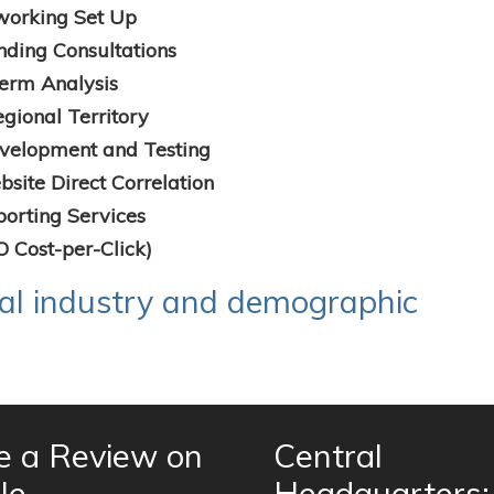
working Set Up
nding Consultations
erm Analysis
gional Territory
velopment and Testing
site Direct Correlation
orting Services
O Cost-per-Click)
nal industry and demographic
e a Review on
Central
le
Headquarters: