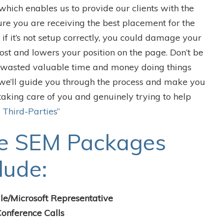
ich enables us to provide our clients with the
re you are receiving the best placement for the
if it’s not setup correctly, you could damage your
cost and lowers your position on the page. Don’t be
e wasted valuable time and money doing things
we’ll guide you through the process and make you
taking care of you and genuinely trying to help
 Third-Parties”
e SEM Packages
lude:
le/Microsoft Representative
onference Calls