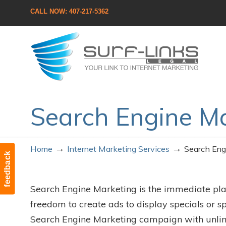
CALL NOW: 407-217-5362
Navigation
Search Engine M
→
→
Home
Internet Marketing Services
Search Eng
feedback
Search Engine Marketing is the immediate pl
freedom to create ads to display specials or sp
Search Engine Marketing campaign with unlimite