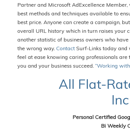
Partner and Microsoft AdExcellence Member, wh
best methods and techniques available to ensu
best price. Anyone can create a campaign, but 
overall URL history which in turn raises your 
another statistic of business owners who hav
the wrong way.
Contact
Surf-Links today and 
feel at ease knowing caring professionals are 
you and your business succeed.
“Working with
All Flat-Rat
Inc
Personal Certified Goog
Bi Weekly C