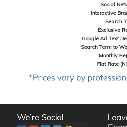
Social Net
Interactive Bra
Search T
Exclusive Re
Google Ad Text De
Search Term to Web
Monthly Rep
Flat Rate (N
*Prices vary by professio
We’re Social
Leav
Goog