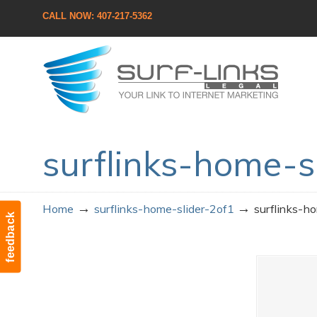
CALL NOW: 407-217-5362
Navigation
surflinks-home-s
→
→
Home
surflinks-home-slider-2of1
surflinks-h
feedback