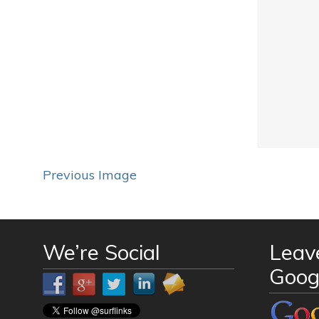
Previous Image
We’re Social
Leav
Goog