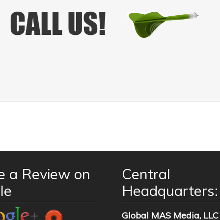
e a Review on
Central
le
Headquarters:
Global MAS Media, LLC