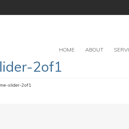
HOME
ABOUT
SERV
lider-2of1
ome-slider-2of1