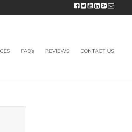
ICES
FAQ’s
REVIEWS
CONTACT US