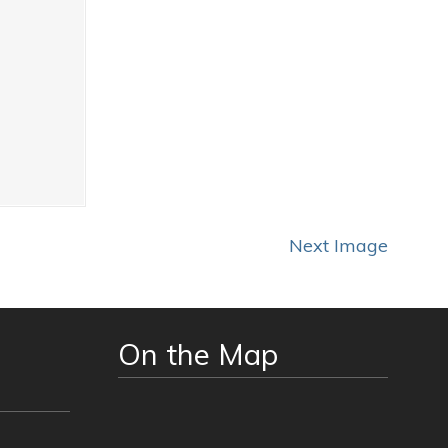
Next Image
On the Map