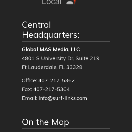
Central
Headquarters:
Global MAS Media, LLC
4801 S University Dr, Suite 219
Ft Lauderdale, FL 33328
Office:
407-217-5362
Fax:
407-217-5364
Email:
info@surf-links.com
On the Map