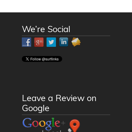
We’re Social
Leave a Review on
Google