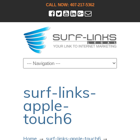
CALL NOW: 407-217-5362
Navigation
surf-links-
apple-
touch6
→
→
Home
surf-links-apple-touch6