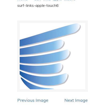
surf-links-apple-touch6
Previous Image
Next Image